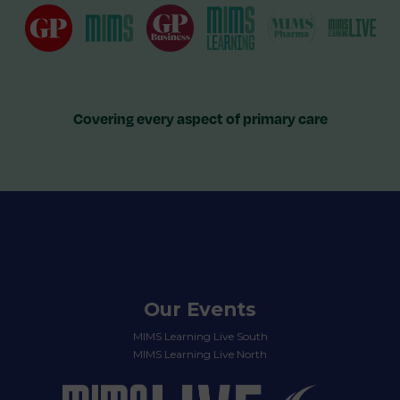
Covering every aspect of primary care
Our Events
MIMS Learning Live South
MIMS Learning Live North