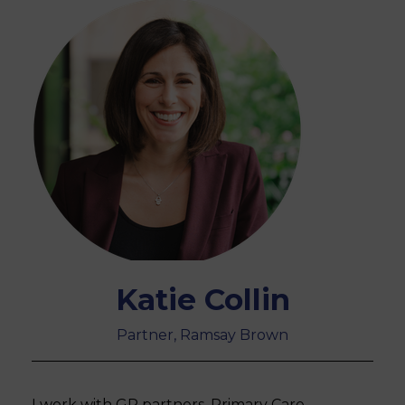
Katie Collin
Partner, Ramsay Brown
I work with GP partners, Primary Care