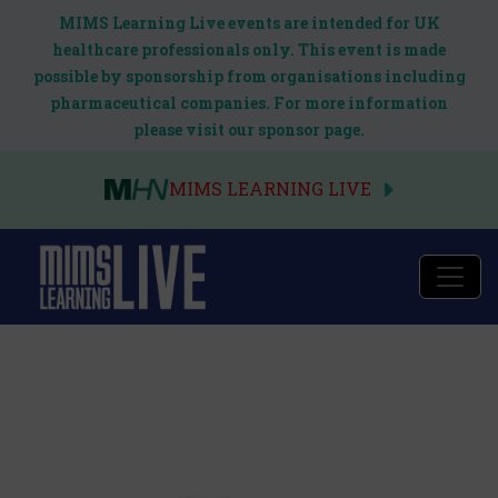
MIMS Learning Live events are intended for UK
healthcare professionals only. This event is made
possible by sponsorship from organisations including
pharmaceutical companies. For more information
please visit our sponsor page.
MIMS LEARNING LIVE