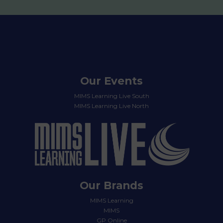
Our Events
MIMS Learning Live South
MIMS Learning Live North
Our Brands
MIMS Learning
MIMS
GP Online