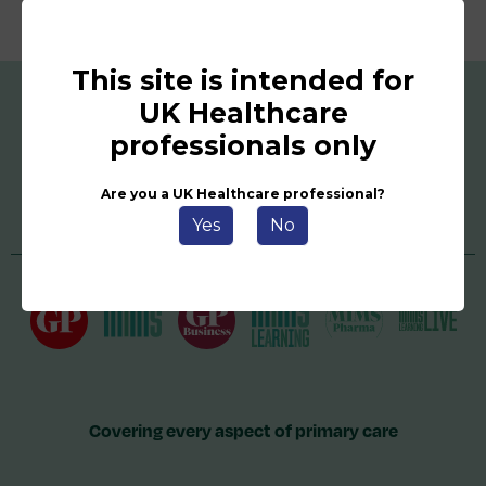
This site is intended for
UK Healthcare
professionals only
Are you a UK Healthcare professional?
Yes
No
Covering every aspect of primary care