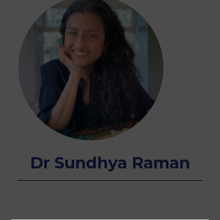
Dr Sundhya Raman