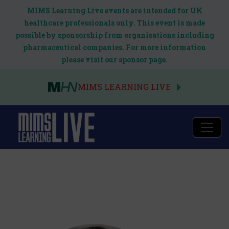
MIMS Learning Live events are intended for UK
healthcare professionals only. This event is made
possible by sponsorship from organisations including
pharmaceutical companies. For more information
please visit our sponsor page.
MIMS LEARNING LIVE