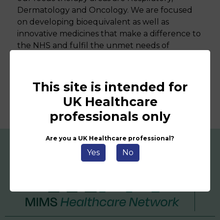
Dermatology and Oncology. We are focused
on developing bioequivalent as well as
innovative medicines that make a difference to
the NHS and fulfil the unmet needs of
patients.
This site is intended for
UK Healthcare
professionals only
Are you a UK Healthcare professional?
Yes
No