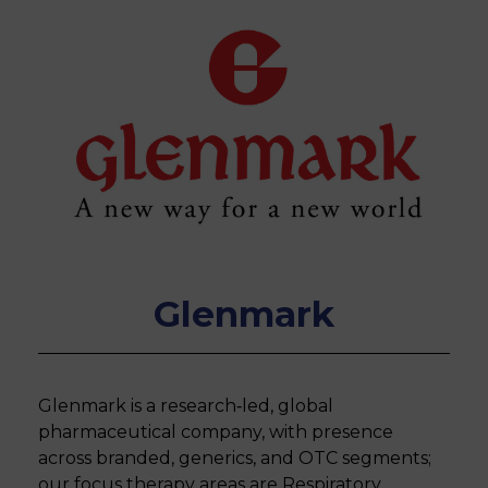
Glenmark
Glenmark is a research‐led, global
pharmaceutical company, with presence
across branded, generics, and OTC segments;
our focus therapy areas are Respiratory,