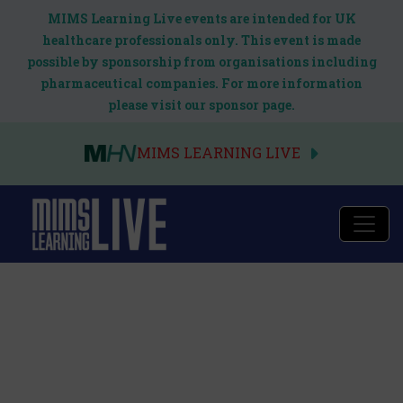
MIMS Learning Live events are intended for UK
healthcare professionals only. This event is made
possible by sponsorship from organisations including
pharmaceutical companies. For more information
please visit our sponsor page.
MIMS LEARNING LIVE