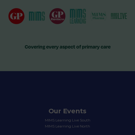
Covering every aspect of primary care
Our Events
MIMS Learning Live South
MIMS Learning Live North