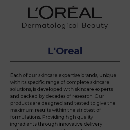
L'Oreal
Each of our skincare expertise brands, unique
with its specific range of complete skincare
solutions, is developed with skincare experts
and backed by decades of research. Our
products are designed and tested to give the
maximum results within the strictest of
formulations. Providing high quality
ingredients through innovative delivery