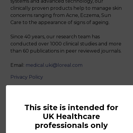
systems and advanced technology, our
clinically proven products help to manage skin
concerns ranging from Acne, Eczema, Sun
Care to the appearance of signs of ageing.
Since 40 years, our research team has
conducted over 1000 clinical studies and more
than 60 publications in peer reviewed journals.
Email:
medical.uki@loreal.com
Privacy Policy
www.lorealdermatologicalbeauty.c
This site is intended for
UK Healthcare
professionals only