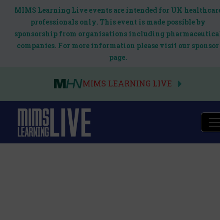
MIMS Learning Live events are intended for UK healthcar
professionals only. This event is made possible by
sponsorship from organisations including pharmaceutica
companies. For more information please visit our sponsor
page.
MIMS LEARNING LIVE