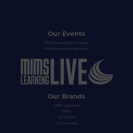
Our Events
MIMS Learning Live South
MIMS Learning Live North
Our Brands
MIMS Learning
MIMS
GP Online
GP Business