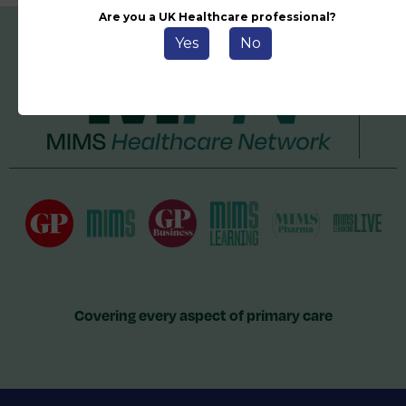
Are you a UK Healthcare professional?
Yes
No
Covering every aspect of primary care