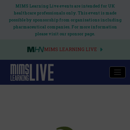
MIMS Learning Live events are intended for UK
healthcare professionals only. This event is made
possible by sponsorship from organisations including
pharmaceutical companies. For more information
please visit our sponsor page.
MIMS LEARNING LIVE