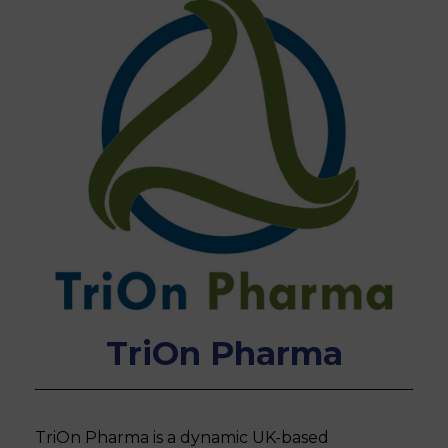
TriOn Pharma
TriOn Pharma is a dynamic UK-based