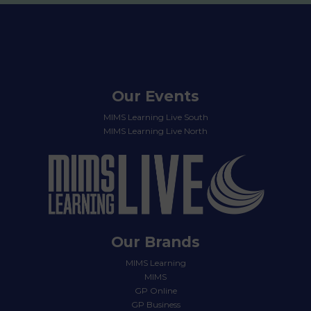
Our Events
MIMS Learning Live South
MIMS Learning Live North
Our Brands
MIMS Learning
MIMS
GP Online
GP Business