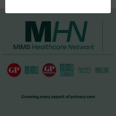
Covering every aspect of primary care