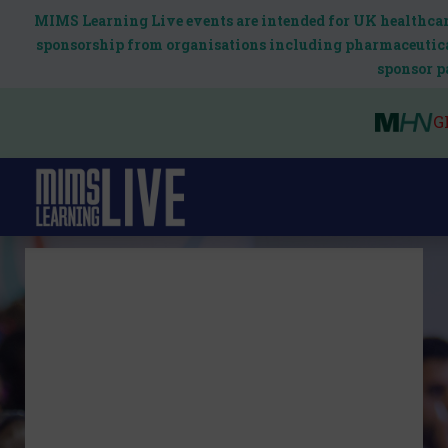
MIMS Learning Live events are intended for UK healthcare
sponsorship from organisations including pharmaceutical
sponsor p
G