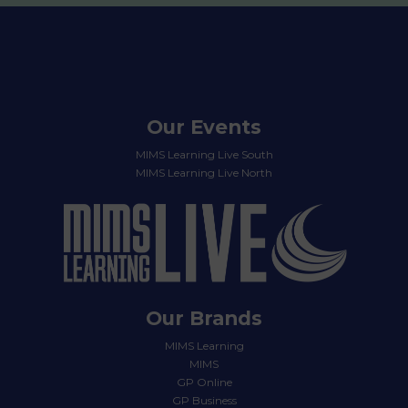
Our Events
MIMS Learning Live South
MIMS Learning Live North
Our Brands
MIMS Learning
MIMS
GP Online
GP Business