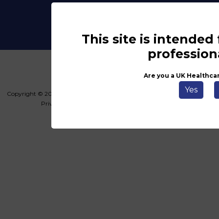
This site is intended
profession
Are you a UK Healthca
Yes
Copyright © 2026 Haymarket Media Group Limited. All Rights Reserved.
Privacy Policy
Terms & Conditions
Key Info