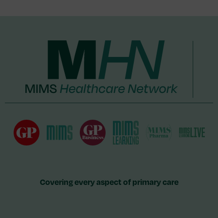
Covering every aspect of primary care