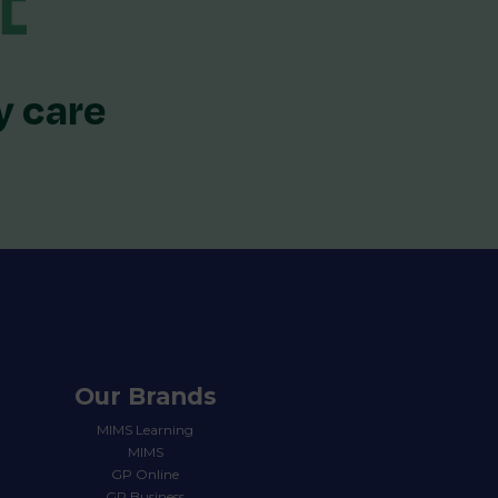
y care
Our Brands
MIMS Learning
MIMS
GP Online
GP Business