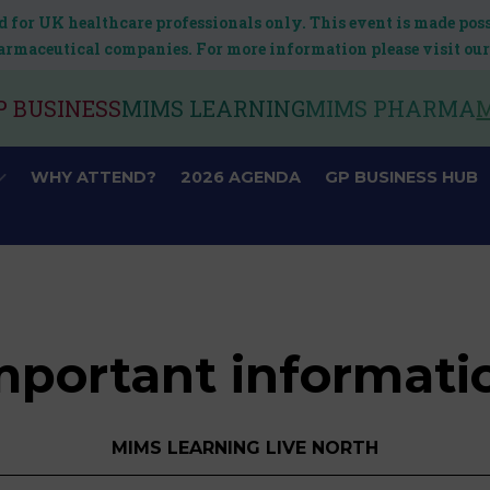
 for UK healthcare professionals only. This event is made pos
rmaceutical companies. For more information please visit our
P BUSINESS
MIMS LEARNING
MIMS PHARMA
M
WHY ATTEND?
2026 AGENDA
GP BUSINESS HUB
mportant informati
MIMS LEARNING LIVE NORTH