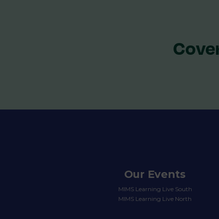
Cover
Our Events
MIMS Learning Live South
MIMS Learning Live North