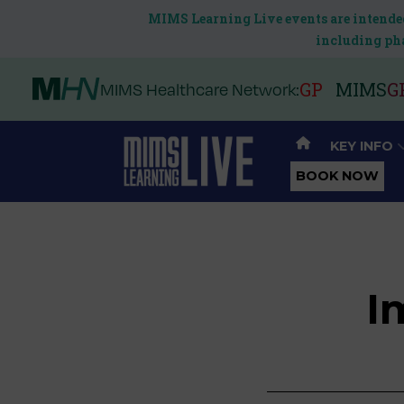
MIMS Learning Live events are intended
including pha
GP
MIMS
G
MIMS Healthcare Network:
KEY INFO
BOOK NOW
I