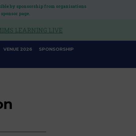
sible by sponsorship from organisations
 sponsor page.
IMS LEARNING LIVE
VENUE 2026
SPONSORSHIP
on