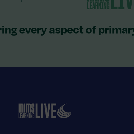
ing every aspect of primar